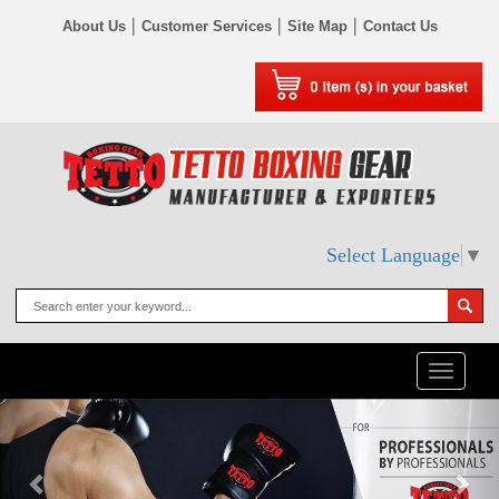
|
|
|
About Us
Customer Services
Site Map
Contact Us
Select Language
▼
Toggle
naviga