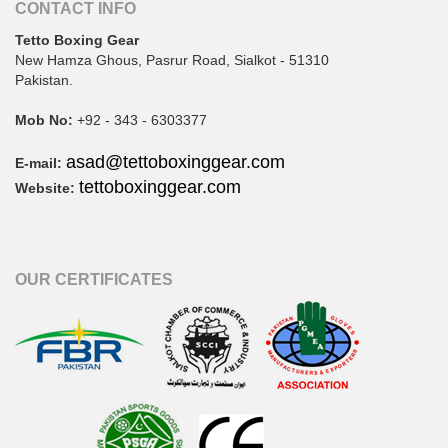
CONTACT INFO
Tetto Boxing Gear
New Hamza Ghous, Pasrur Road, Sialkot - 51310
Pakistan.
Mob No:
+92 - 343 - 6303377
asad@tettoboxinggear.com
E-mail:
tettoboxinggear.com
Website:
OUR CERTIFICATES