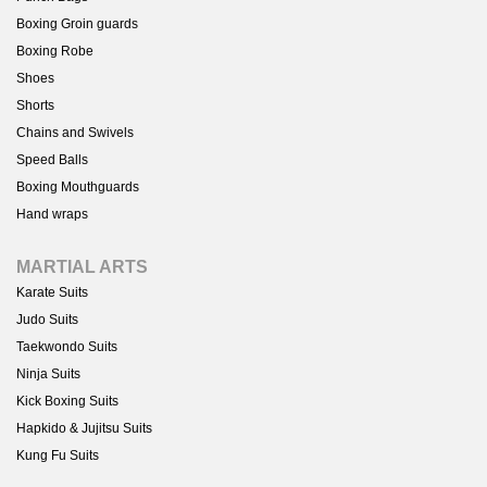
Boxing Groin guards
Boxing Robe
Shoes
Shorts
Chains and Swivels
Speed Balls
Boxing Mouthguards
Hand wraps
MARTIAL ARTS
Karate Suits
Judo Suits
Taekwondo Suits
Ninja Suits
Kick Boxing Suits
Hapkido & Jujitsu Suits
Kung Fu Suits