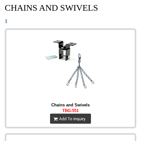
CHAINS AND SWIVELS
1
Chains and Swivels
TBG-551